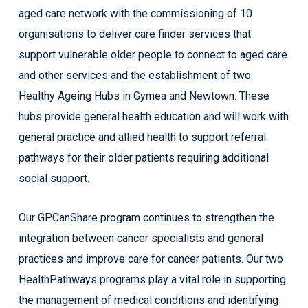
aged care network with the commissioning of 10
organisations to deliver care finder services that
support vulnerable older people to connect to aged care
and other services and the establishment of two
Healthy Ageing Hubs in Gymea and Newtown. These
hubs provide general health education and will work with
general practice and allied health to support referral
pathways for their older patients requiring additional
social support.
Our GPCanShare program continues to strengthen the
integration between cancer specialists and general
practices and improve care for cancer patients. Our two
HealthPathways programs play a vital role in supporting
the management of medical conditions and identifying