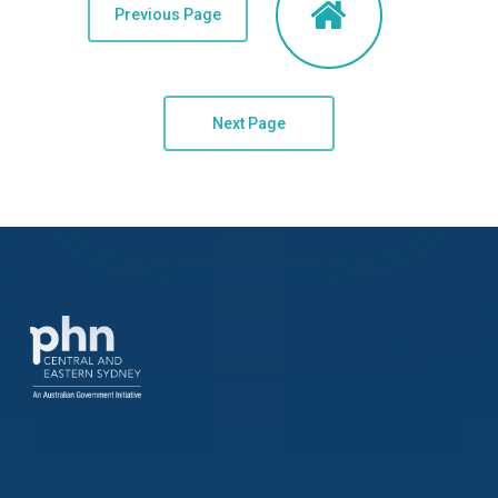
Previous Page
Next Page