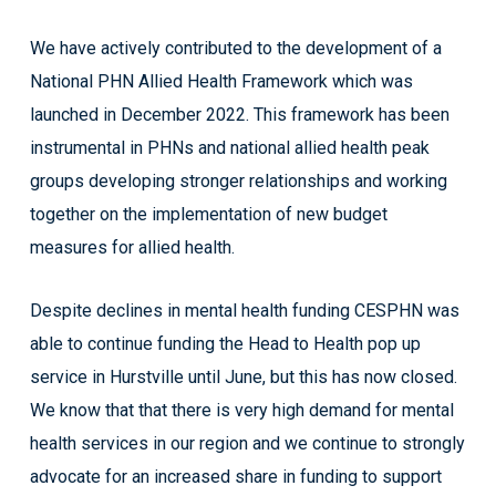
We have actively contributed to the development of a
National PHN Allied Health Framework which was
launched in December 2022. This framework has been
instrumental in PHNs and national allied health peak
groups developing stronger relationships and working
together on the implementation of new budget
measures for allied health.
Despite declines in mental health funding CESPHN was
able to continue funding the Head to Health pop up
service in Hurstville until June, but this has now closed.
We know that that there is very high demand for mental
health services in our region and we continue to strongly
advocate for an increased share in funding to support