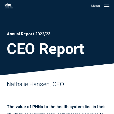
Skip
Menu
to
main
content
Annual Report 2022/23
CEO Report
Nathalie Hansen, CEO
The value of PHNs to the health system lies in their