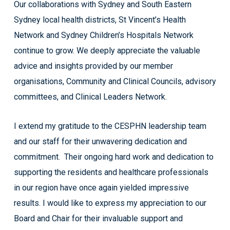
Our collaborations with Sydney and South Eastern
Sydney local health districts, St Vincent’s Health
Network and Sydney Children’s Hospitals Network
continue to grow. We deeply appreciate the valuable
advice and insights provided by our member
organisations, Community and Clinical Councils, advisory
committees, and Clinical Leaders Network.
I extend my gratitude to the CESPHN leadership team
and our staff for their unwavering dedication and
commitment. Their ongoing hard work and dedication to
supporting the residents and healthcare professionals
in our region have once again yielded impressive
results. I would like to express my appreciation to our
Board and Chair for their invaluable support and