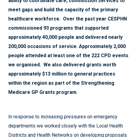
ability to coordinate care, commission services to
meet gaps and build the capacity of the primary
healthcare workforce. Over the past year CESPHN
commissioned 93 programs that supported
approximately 40,000 people and delivered nearly
200,000 occasions of service. Approximately 2,000
people attended at least one of the 222 CPD events
we organised. We also delivered grants worth
approximately $13 million to general practices
within the region as part of the Strengthening
Medicare GP Grants program.
In response to increasing pressures on emergency
departments we worked closely with the Local Health
Districts and Health Networks on developing proposals