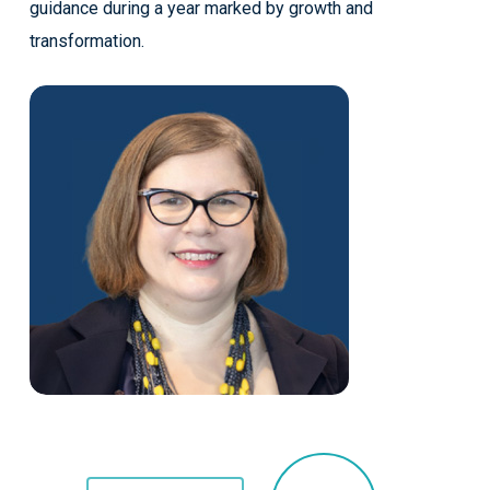
guidance during a year marked by growth and
transformation.