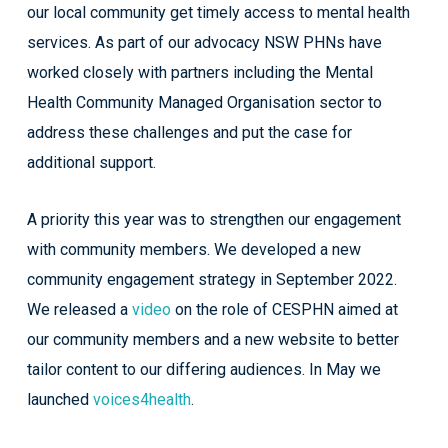
our local community get timely access to mental health
services. As part of our advocacy NSW PHNs have
worked closely with partners including the Mental
Health Community Managed Organisation sector to
address these challenges and put the case for
additional support.
A priority this year was to strengthen our engagement
with community members. We developed a new
community engagement strategy in September 2022.
We released a
video
on the role of CESPHN aimed at
our community members and a new website to better
tailor content to our differing audiences. In May we
launched
voices4health
.