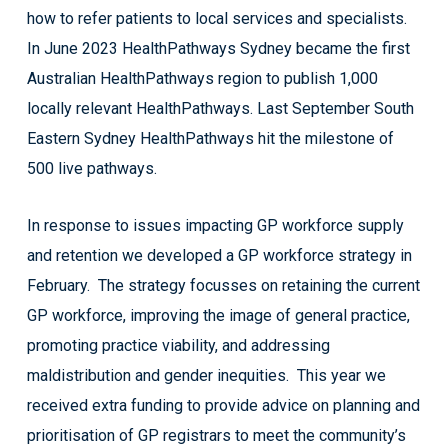
how to refer patients to local services and specialists.
In June 2023 HealthPathways Sydney became the first
Australian HealthPathways region to publish 1,000
locally relevant HealthPathways. Last September South
Eastern Sydney HealthPathways hit the milestone of
500 live pathways.
In response to issues impacting GP workforce supply
and retention we developed a GP workforce strategy in
February. The strategy focusses on retaining the current
GP workforce, improving the image of general practice,
promoting practice viability, and addressing
maldistribution and gender inequities. This year we
received extra funding to provide advice on planning and
prioritisation of GP registrars to meet the community’s