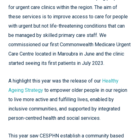
for urgent care clinics within the region. The aim of
these services is to improve access to care for people
with urgent but not life-threatening conditions that can
be managed by skilled primary care staff. We
commissioned our first Commonwealth Medicare Urgent
Care Centre located in Maroubra in June and the clinic
started seeing its first patients in July 2023.
A highlight this year was the release of our
Healthy
Ageing Strategy
to empower older people in our region
to live more active and fulfilling lives, enabled by
inclusive communities, and supported by integrated
person-centred health and social services.
This year saw CESPHN establish a community based