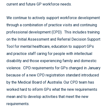
current and future GP workforce needs.
We continue to actively support workforce development
through a combination of practice visits and continuing
professional development (CPD). This includes training
on the Initial Assessment and Referral Decision Support
Tool for mental healthcare, education to support GPs
and practice staff caring for people with intellectual
disability and those experiencing family and domestic
violence. CPD requirements for GPs changed in January
because of a new CPD registration standard introduced
by the Medical Board of Australia. Our CPD team has
worked hard to inform GPs what the new requirements
mean and to develop activities that meet the new
requirements.