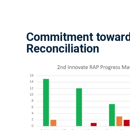
Commitment towar
Reconciliation