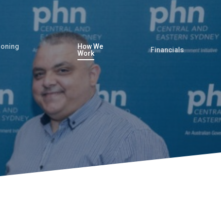
oning
How We
Financials
Work