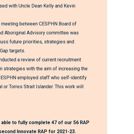
sed with Uncle Dean Kelly and Kevin
 meeting between CESPHN Board of
nd Aboriginal Advisory committee was
cuss future priorities, strategies and
 Gap targets.
ducted a review of current recruitment
n strategies with the aim of increasing the
CESPHN employed staff who self-identify
l or Torres Strait Islander. This work will
 able to fully complete 47 of our 56 RAP
 second Innovate RAP for 2021-23.