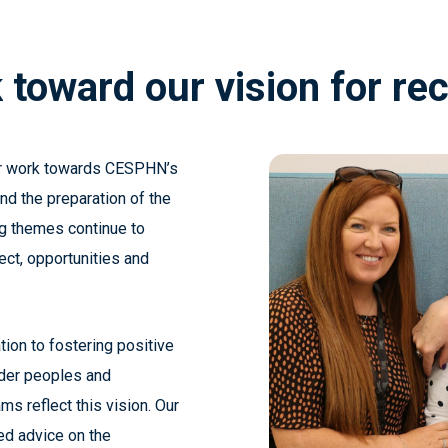
k
toward
our
vision
for
rec
ur work towards CESPHN’s
nd the preparation of the
g themes continue to
ect, opportunities and
ion to fostering positive
ander peoples and
ms reflect this vision.
Our
ed advice on the