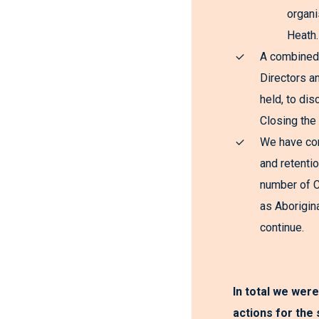
organi
Heath.
A combined
Directors a
held, to dis
Closing the
We have con
and retentio
number of 
as Aborigina
continue.
In total we were
actions for the