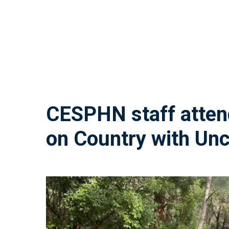
CESPHN
staff
atte
on
Country
with
Unc
“I really loved Uncle Dean’s approach