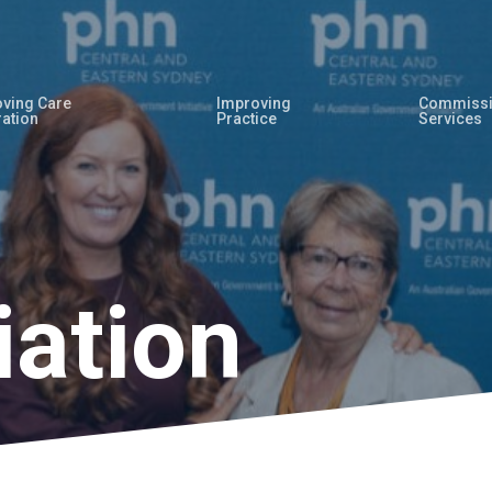
ving Care
Improving
Commissi
ration
Practice
Services
iation