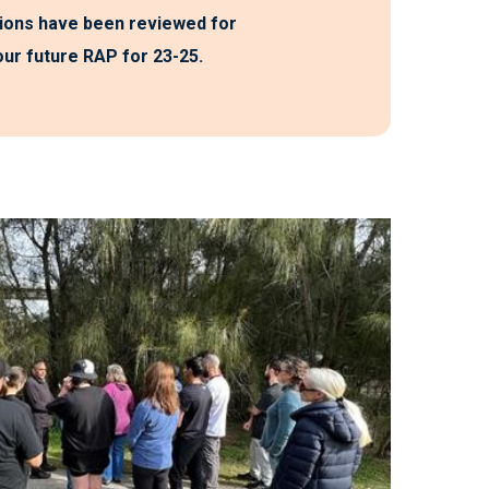
ions have been reviewed for
 our future RAP for 23-25.
y moving to be in the presence of people that
lue their culture, and to see how strong their
e land, to nature and to each other. I feel like
stories/history of Aboriginal peoples from a
tive (which is necessary and important), but
s an opportunity to value and celebrate how
alive (and joyful) Aboriginal culture is. I feel