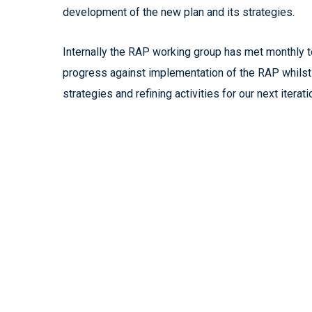
development of the new plan and its strategies.
Internally the RAP working group has met monthly t
progress against implementation of the RAP whils
strategies and refining activities for our next iterati