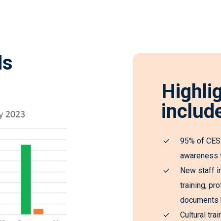
ds
Highli
includ
95% of CESP
awareness t
New staff i
training, p
documents h
Cultural tra