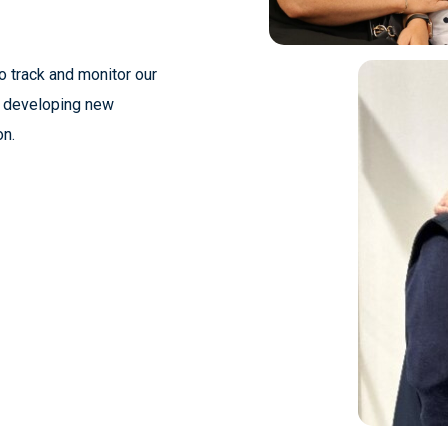
o track and monitor our
t developing new
on.