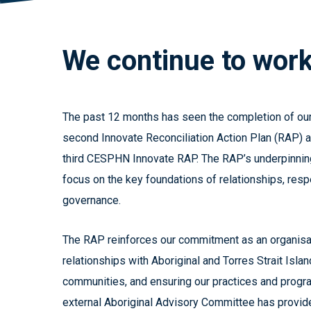
We
continue
to
wor
The past 12 months has seen the completion of o
second Innovate Reconciliation Action Plan (RAP) a
third CESPHN Innovate RAP. The RAP’s underpinnin
focus on the key foundations of relationships, resp
governance.
The RAP reinforces our commitment as an organisat
relationships with Aboriginal and Torres Strait Isl
communities, and ensuring our practices and progra
external Aboriginal Advisory Committee has provid