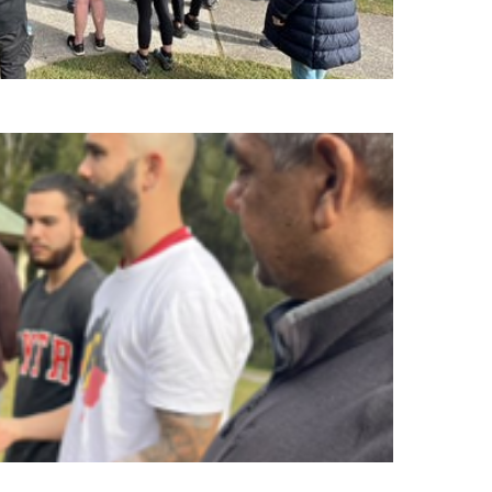
ileged to have had a glimpse into that world.”
organising the walk on country. It was such a
uvenating, peaceful and meaningful session”.