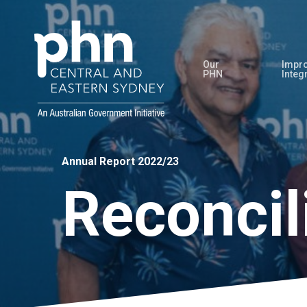
Skip
to
main
Our
Impro
content
PHN
Integ
Annual Report 2022/23
Reconcil