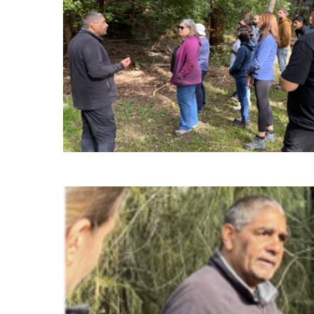
perspective on looking at our wo
positively. Especially as a Baha’i, a lot of
resonated with me as I really loved the opp
the role of spirituality in our everyday lif
to land. It was also cool to see how Un
knowledge with the younger generati
them in lead
“Something Uncle Dean said about culture r
. Uncle Dean (and
to keep something, you hav
others) are so generous with sharing their h
practices with all people and I think we all