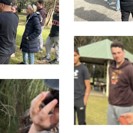
rld and humanity so
priv
 his comments really
ortunity to explore
e and our connection
cle Dean shared his
on and accompanied
ing the activities.”
“Thanks for 
rej
eally stuck with me
e to give it away
–
istory, cultural and
 need is to open our