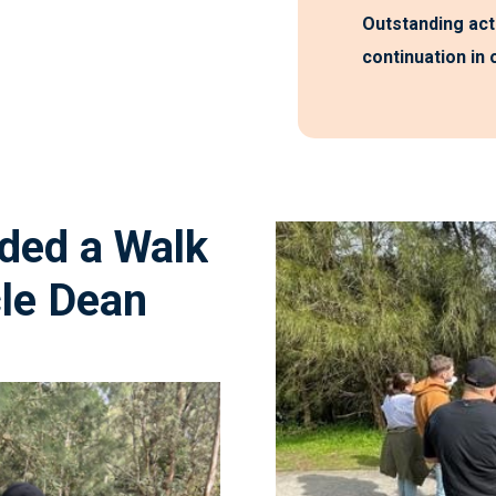
Outstanding act
continuation in
nded
a
Walk
le
Dean
“It was reall
uphold and va
connection is to th
we often hear the 
trauma perspec
yesterday wa
 to the day and his
present and 