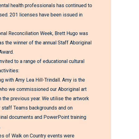
al health professionals has continued to
lised. 201 licenses have been issued in
onal Reconciliation Week, Brett Hugo was
s the winner of the annual Staff Aboriginal
Award.
nvited to a range of educational cultural
ctivities:
ng with Amy Lea Hill-Trindall. Amy is the
 who we commissioned our Aboriginal art
n the previous year. We utilise the artwork
r staff Teams backgrounds and on
inal documents and PowerPoint training
.
es of Walk on Country events were