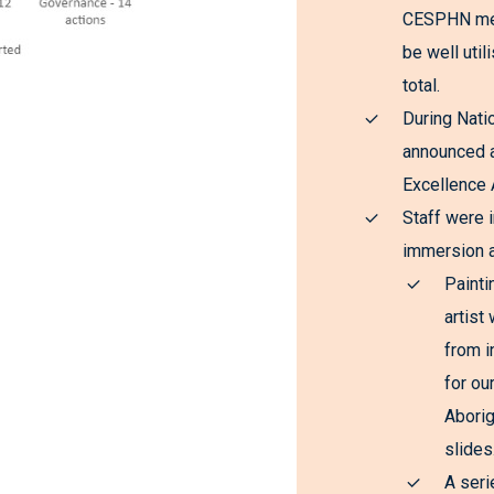
CESPHN ment
be well uti
total.
During Nati
announced a
Excellence 
Staff were i
immersion a
Painti
artist
from i
for ou
Aborig
slides
A seri