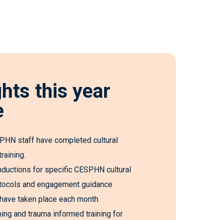
ghts this year
e
HN staff have completed cultural
raining.
nductions for specific CESPHN cultural
rotocols and engagement guidance
ave taken place each month.
ining and trauma informed training for