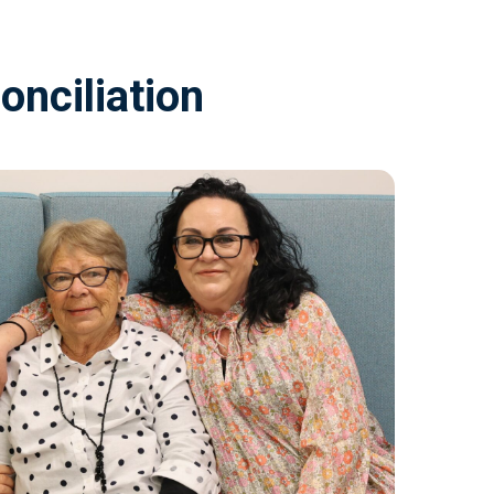
onciliation