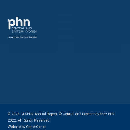
© 2026 CESPHN Annual Report. © Central and Eastern Sydney PHN
2022. All Rights Reserved.
Website by CarterCarter