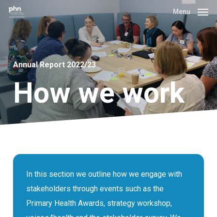
Skip
Menu
to
main
content
Annual Report 2022/23
How we work
In this section we outline how we engage with
stakeholders through events such as the
Primary Health Awards, strategy workshop,