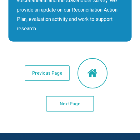
voices4health and the stakeholder survey. We
provide an update on our Reconciliation Action
Plan, evaluation activity and work to support
research.
Previous Page
Next Page